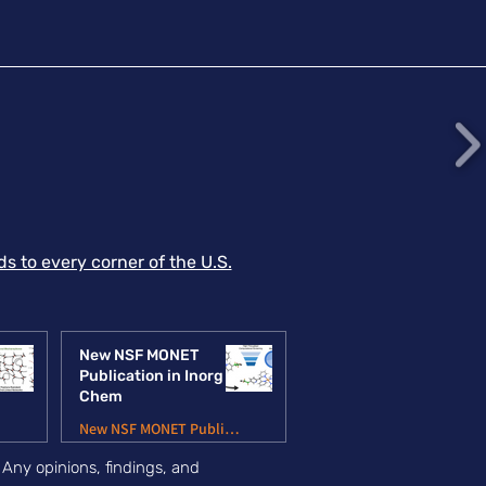
listic energy
sipation. This
ablishes a design
nciple for converting
mmodity polymers into
act-resilient materials
 open directions at
 intersection of
lymer
chanochemistry and
reme-strain-rate
s to every corner of the U.S.
erial behavior. Article
nk MIT News Item
New NSF MONET
Publication in Inorg
Chem
ns
New NSF MONET Publications
.
Any opinions, findings, and
Jun 6