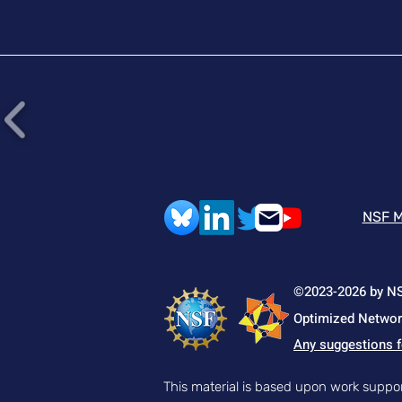
This work establishes
strand continuity as a
mechanochemical design
principle for fracture
resistant materials
across diverse polymer
architectures. Article Link
NSF M
©2023-2026 by NSF
Optimized Network
Any suggestions f
This material is based upon work supp