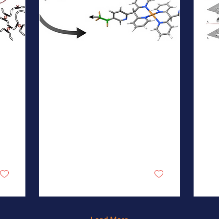
Jun 7, 2026
∙
1
min
Jun
New NSF MONET
N
Publication in Inorg
P
Chem
N
A team from the Kulik lab
A 
reports the
Joh
computational discovery
Cru
of a new class of Cu2+
lab
complex mechanophores
em
comprising two tridentate
fra
scorpionate ligands that
se
1
0
reversibly switch from
as 
octahedral to square-
co
planar coordination under
pro
mechanical load. This
sub