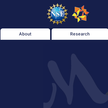
About
Research