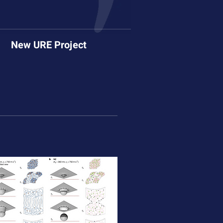
New URE Project