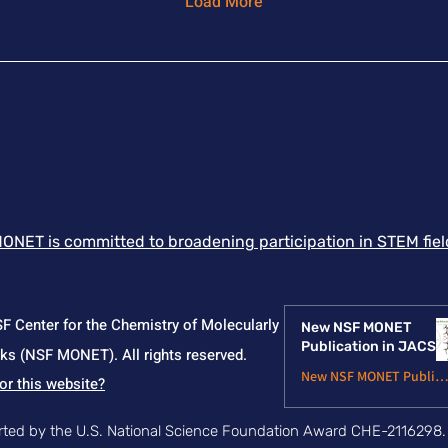
Load More
work establishes
bal
coordination switching
dis
as a useful design
est
strategy for
pri
mechanophores and
co
demonstrates how high-
imp
throughput ab initio
and
screening and ML can
the
enable data-driven
po
discovery of force-
me
responsive polymer
ext
ONET is committed to broadening participation in STEM field
building blocks. Article
mat
Link
Li
 Center for the Chemistry of Molecularly
New NSF MONET
Publication in JACS
s (NSF MONET). All rights reserved.
New NSF MONET Publicatio
or this website?
Jun 24
orted by the U.S. National Science Foundation Award CHE-2116298