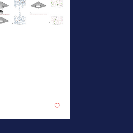
 3, 2026
∙
1
min
ew NSF MONET
ublication in
ature
team from the
nson, Olvera de la
z, Kulik, and Craig
s demonstrate that
bedding a small
ction of force-
nsitive mechanophores
12
0
cross-links into
mmon polymers
duces materials with
stantially enhanced