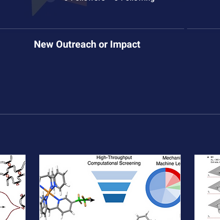
New Outreach or Impact