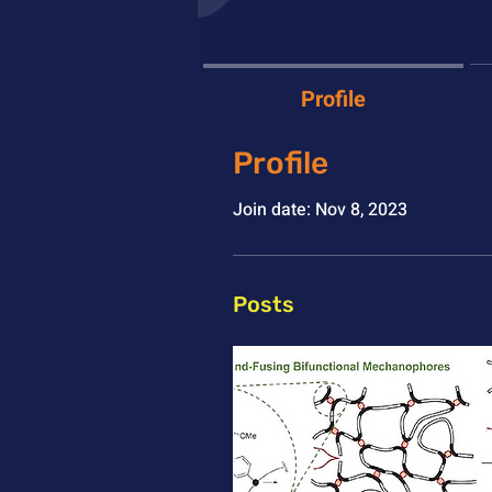
Profile
Profile
Join date: Nov 8, 2023
Posts