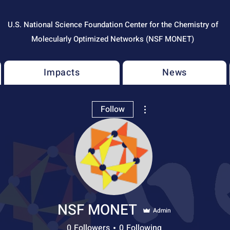
U.S. National Science Foundation Center for the Chemistry of
Molecularly Optimized Networks (NSF MONET)
Impacts
News
More actions
Follow
NSF MONET
Admin
0
Followers
0
Following