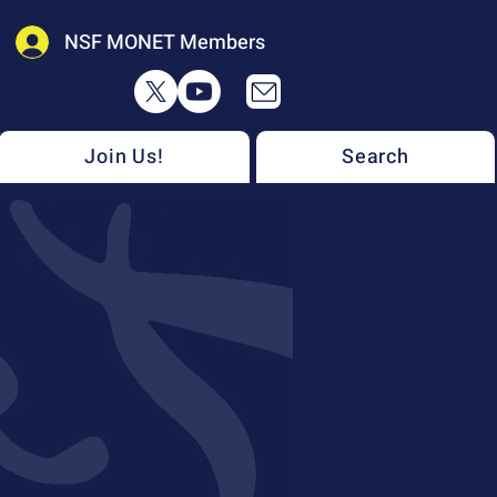
NSF MONET Members
Join Us!
Search