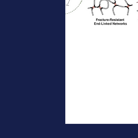
Jun 24, 2026
∙
1
min
New NSF MONET
Publication in
JACS
A team from the Johnson
lab identify a design
strategy that enables
bifunctional scissile
motifs to successfully
toughen end-linked
networks by establishing
5
0
a topological
correspondence between
pendant cross-linked and
end-linked architectures.