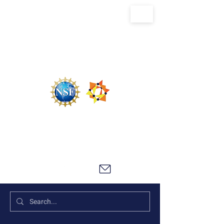
U.S. National Science Foundation Center for
the Chemistry of Molecularly Optimized
Networks (NSF MONET)