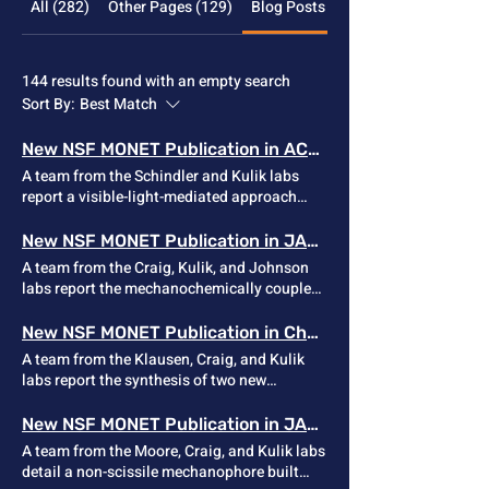
All (282)
Other Pages (129)
Blog Posts (144)
144 results found with an empty search
Sort By:
Best Match
New NSF MONET Publication in ACS Catalysis
A team from the Schindler and Kulik labs
report a visible-light-mediated approach
that enables facile access to 1- and 2-
azetine-based dimeric lactones of up to 30-
New NSF MONET Publication in JACS
membered ring macrocycles. This
A team from the Craig, Kulik, and Johnson
transformation occurs in one step and
labs report the mechanochemically coupled
deviates from traditional
generation of hydrogen flouride (HF) from
macrolactonization methods. This new
alkoxy-gem-difluorocyclopropane (gDFC)
New NSF MONET Publication in Chem Comm
method may provide a unique avenue to
mechanophores derived from
A team from the Klausen, Craig, and Kulik
access biologically interesting synthetic
difluorocarbene addition to enol ethers. This
labs report the synthesis of two new
macrocycles. Article Link
latent source of HF resides within a polymer
examples of 7- and 8-membered sila-
until released in response to a mechanical
cycloalkynes, as well as an investigation of
New NSF MONET Publication in JACS
signal, at which point it be converted in situ
their strain-promoted reactivity with azides.
A team from the Moore, Craig, and Kulik labs
to a flouride salt for use in self-immolative
The results demonstrate that measurable
detail a non-scissile mechanophore built
polymers, remodeled siloxane elastomers,
angle-strain alone is insufficient for room-