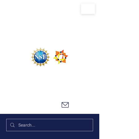
U.S. National Science Foundation Center for
the Chemistry of Molecularly Optimized
Networks (NSF MONET)