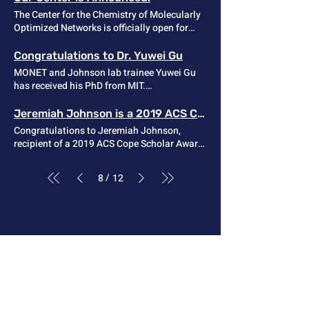
indicated that the linear rheology of
Chen!
The Center for the Chemistry of Molecularly
unentangled vitrimers with a fast bond-
Optimized Networks is officially open for
exchange rate can be analyzed via a single-
business! Read one press release here .
chain approach based on the SRM. Article
Link
Congratulations to Dr. Yuwei Gu
MONET and Johnson lab trainee Yuwei Gu
has received his PhD from MIT.
Congratulations Dr. Gu!
Jeremiah Johnson is a 2019 ACS Cope Scholar
Congratulations to Jeremiah Johnson,
recipient of a 2019 ACS Cope Scholar Award
! Johnson was recognized “for developing
methods for precision polymer synthesis
/
8
12
that have generated macromolecules with
novel functions and new insights into
polymer network structure and mechanics.”