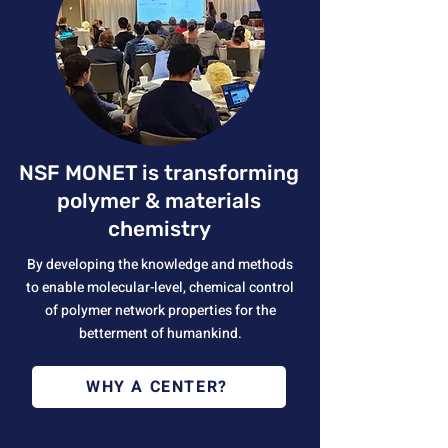
NSF MONET is transforming
polymer & materials
chemistry
By developing the knowledge and methods
to enable molecular-level, chemical control
of polymer network properties for the
betterment of humankind.
WHY A CENTER?