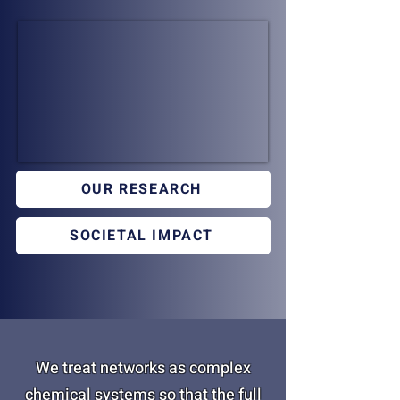
OUR RESEARCH
SOCIETAL IMPACT
We treat networks as complex
chemical systems so that the full