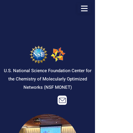
U.S. National Science Foundation Center for
the Chemistry of Molecularly Optimized
Networks (NSF MONET)