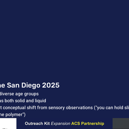
ne San Diego 2025
diverse age groups
as both solid and liquid
nt conceptual shift from sensory observations ("you can hold 
the polymer")