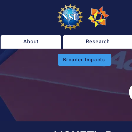
About
Research
Broader Impacts