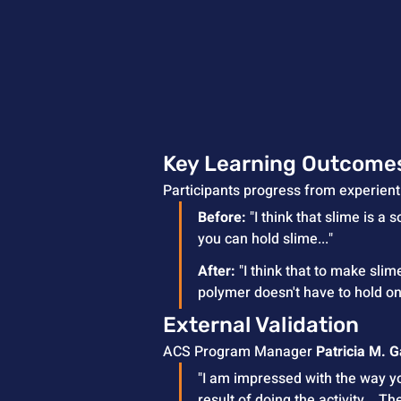
Key Learning Outcome
Participants progress from experient
Before:
 "I think that slime is a 
you can hold slime..."
After:
 "I think that to make sli
polymer doesn't have to hold on 
External Validation
ACS Program Manager 
Patricia M. 
"I am impressed with the way you
result of doing the activity... 