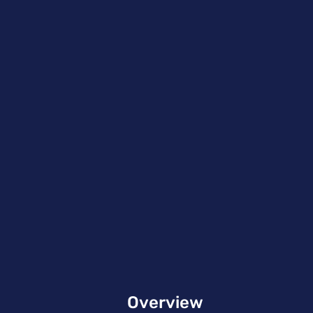
Overview