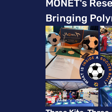
MONET's Resea
Bringing Poly