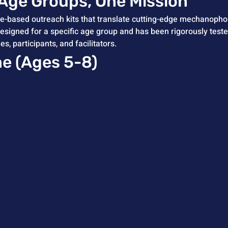
 Age Groups, One Mission
based outreach kits that translate cutting-edge mechanophor
designed for a specific age group and has been rigorously test
 participants, and facilitators.
me (Ages 5-8)