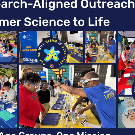
rch-Aligned Outreach 
mer Science to Life