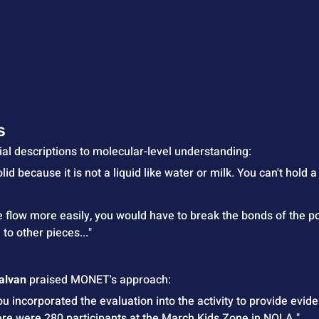
s
ial descriptions to molecular-level understanding:
solid because it is not a liquid like water or milk. You can't hold a
me flow more easily, you would have to break the bonds of the p
to other pieces..."
Galvan
 praised MONET's approach:
 incorporated the evaluation into the activity to provide evide
There were 280 participants at the March Kids Zone in NOLA."