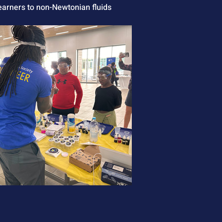
learners to non-Newtonian fluids 