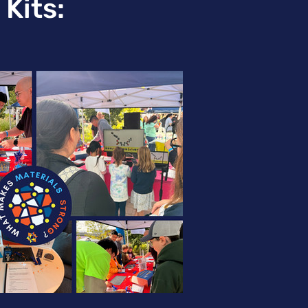
Kits: 