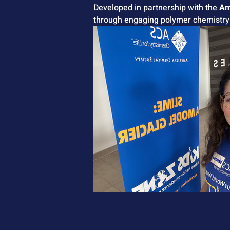
Developed in partnership with the 
Am
through engaging polymer chemistry