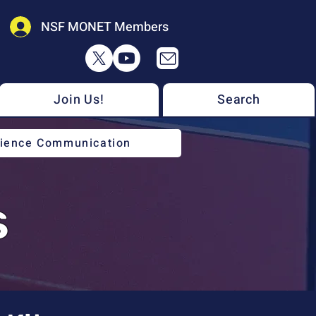
NSF MONET Members
Join Us!
Search
cience Communication
s