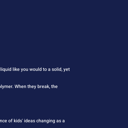
 liquid like you would to a solid, yet 
olymer. When they break, the 
nce of kids' ideas changing as a 