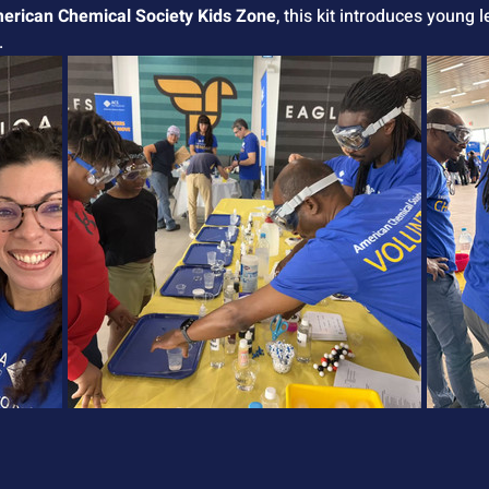
erican Chemical Society Kids Zone
, this kit introduces young 
.