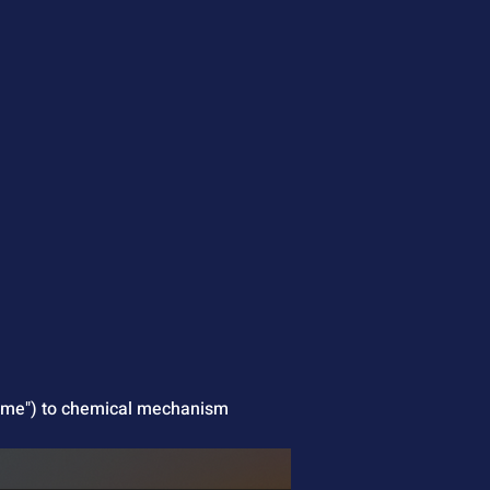
slime") to chemical mechanism 