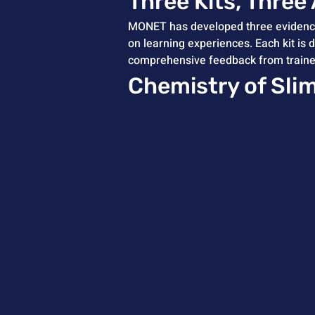
Three Kits, Three
MONET has developed three evidence-
on learning experiences. Each kit is 
comprehensive feedback from trainees,
Chemistry of Sli