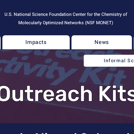
U.S. National Science Foundation Center for the Chemistry of
Molecularly Optimized Networks (NSF MONET)
Impacts
News
Informal S
Outreach Kit