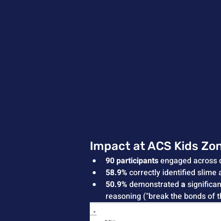
Impact at ACS Kids Zo
90 participants
 engaged across 
58.9%
 correctly identified slime 
50.9%
 demonstrated 
a 
significa
reasoning ("break the bonds of 