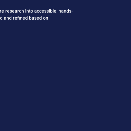
e research into accessible, hands-
ed and refined based on 