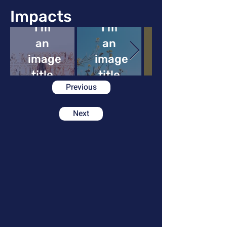
Impacts
I'm
I'm
an
an
image
image
image
title
title
Previous
Next