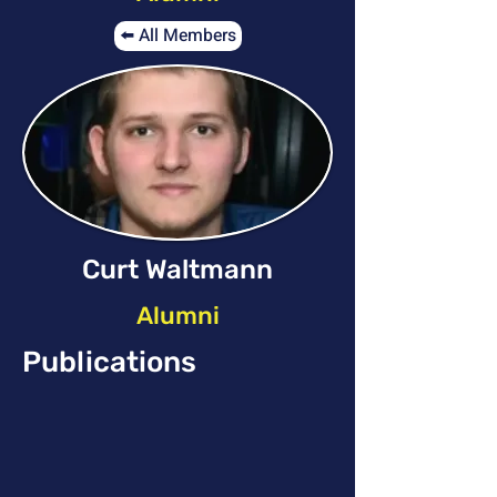
⬅️ All Members
Curt Waltmann
Alumni
Publications