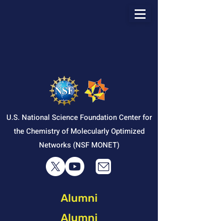
U.S. National Science Foundation Center for
the Chemistry of Molecularly Optimized
Networks (NSF MONET)
Alumni
Alumni