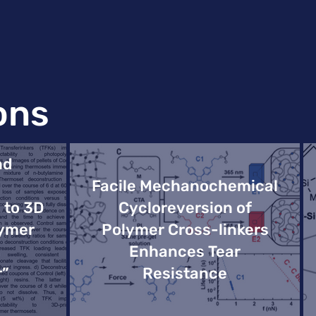
ons
nd
Facile Mechanochemical
 to 3D
Cycloreversion of
lymer
Polymer Cross-linkers
Enhances Tear
r”
Resistance