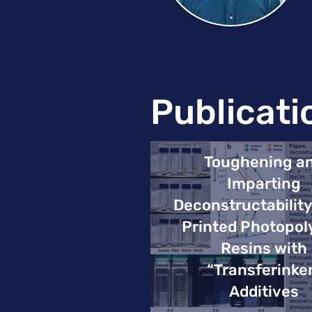
Publicati
Toughening a
Imparting
Deconstructability
Printed Photopo
Resins with
“Transferinke
Additives