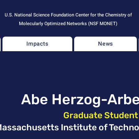
U.S. National Science Foundation Center for the Chemistry of
Molecularly Optimized Networks (NSF MONET)
Impacts
News
Abe Herzog-Arb
Graduate Student
assachusetts Institute of Techno