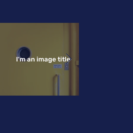
I'm an image title
I'm an