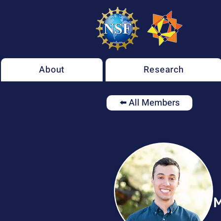
About
Research
⬅️ All Members
M