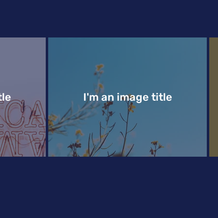
tle
I'm an image title