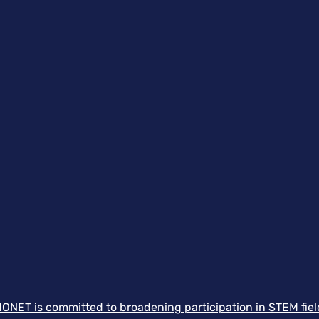
ONET is committed to broadening participation in STEM field