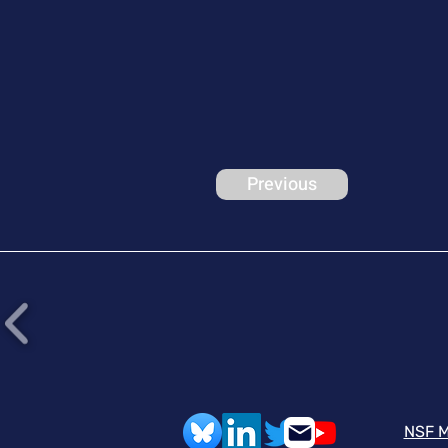
Previous
NSF M