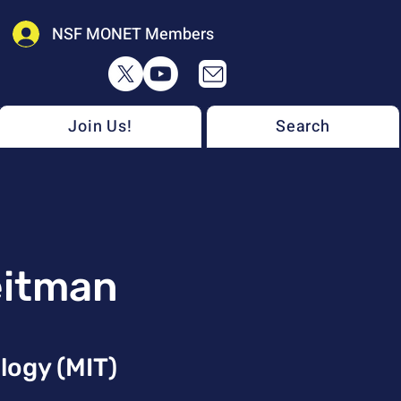
NSF MONET Members
Join Us!
Search
eitman
logy (MIT)