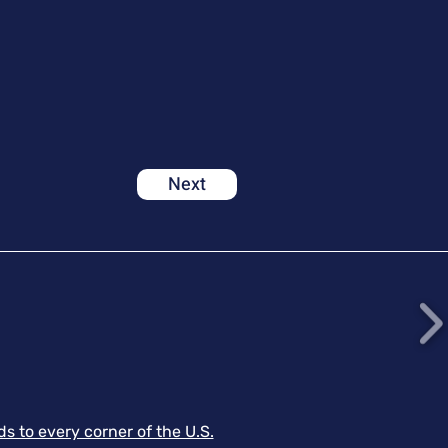
Next
s to every corner of the U.S.