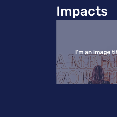
Impacts
I'm an image ti