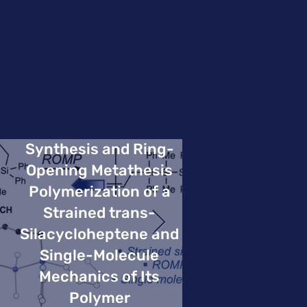
Synthesis and Ring-
Opening Metathesis
Polymerization of a
Strained trans-
Silacycloheptene and
Single-Molecule
Mechanics of Its
Polymer