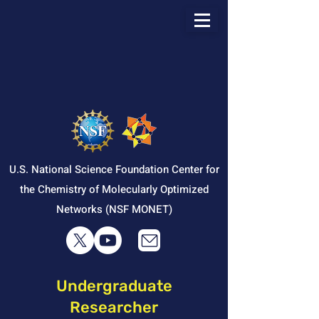
U.S. National Science Foundation Center for
the Chemistry of Molecularly Optimized
Networks (NSF MONET)
Undergraduate
Researcher