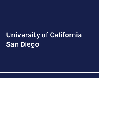
University of California
San Diego