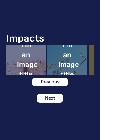
Impacts
I'm
I'm
an
an
image
image
image
title
title
Previous
Next