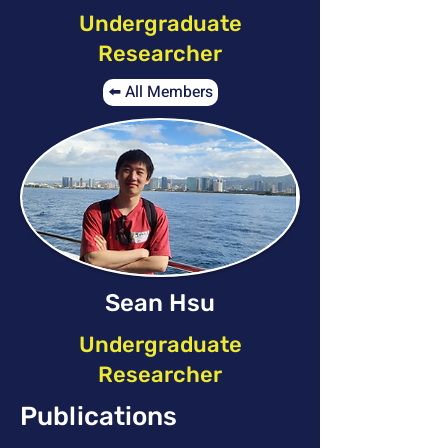
Undergraduate
Researcher
⬅️ All Members
Sean Hsu
Undergraduate
Researcher
Publications