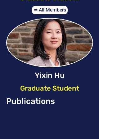
⬅️ All Members
Yixin Hu
Graduate Student
Publications