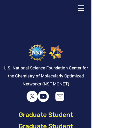
U.S. National Science Foundation Center for
the Chemistry of Molecularly Optimized
Networks (NSF MONET)
Graduate Student
Graduate Student