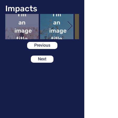
Impacts
I'm
I'm
an
an
image
image
image
title
title
Previous
Next