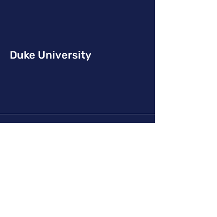
Duke University