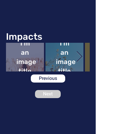
Impacts
I'm
I'm
an
an
image
image
image
title
title
Previous
Next