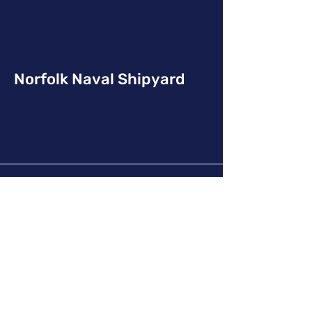
Norfolk Naval Shipyard