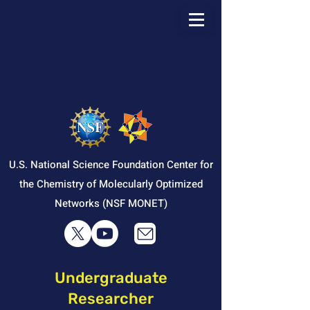
U.S. National Science Foundation Center for
the Chemistry of Molecularly Optimized
Networks (NSF MONET)
Undergraduate
Researcher