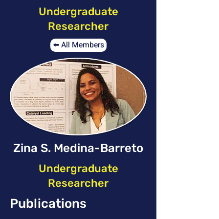
Undergraduate
Researcher
⬅️ All Members
Zina S. Medina-Barreto
Undergraduate
Researcher
Publications