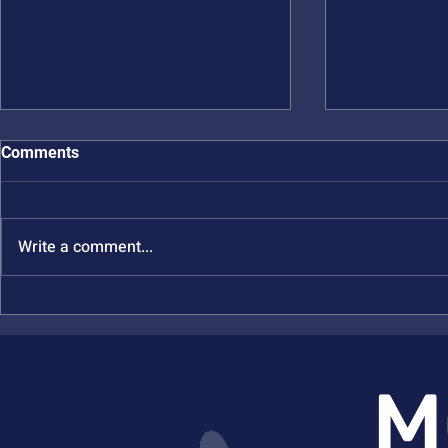
Comments
Write a comment...
New NSF MONET Publication
New NSF MO
in JACS
in Inorg Ch
M