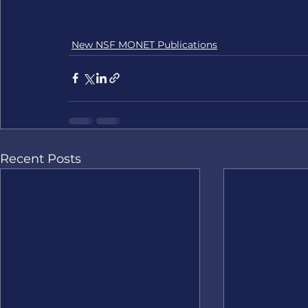
New NSF MONET Publications
Recent Posts