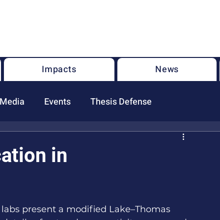
U.S. National Science Foundation Center for the Chemistry of
Molecularly Optimized Networks (NSF MONET)
Impacts
News
 Media
Events
Thesis Defense
tion in
 labs present a modified Lake–Thomas 