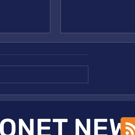
NET Publication
New NSF MONET Publicati
em
in Nature
ONET NEW