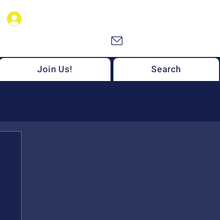
NSF MONET Members
Join Us!
Search