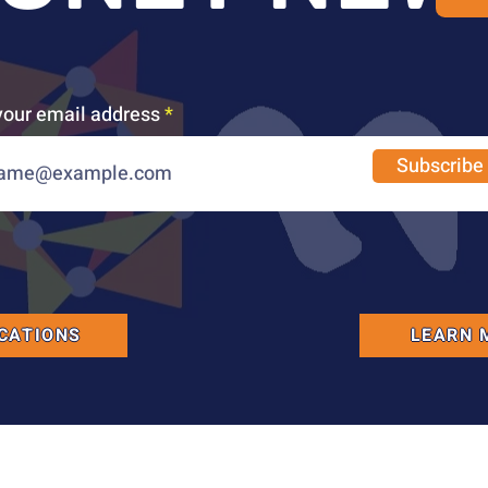
your email address
Subscribe
CATIONS
LEARN 