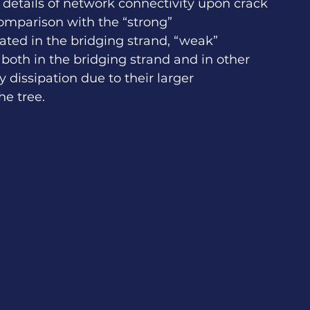
 details of network connectivity upon crack 
omparison with the “strong” 
ted in the bridging strand, “weak” 
oth in the bridging strand and in other 
dissipation due to their larger 
he tree. 