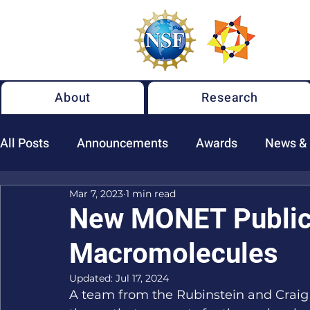
About
Research
All Posts
Announcements
Awards
News &
Mar 7, 2023
1 min read
New NSF MONET Publications
New MONET Publica
Macromolecules
Updated:
Jul 17, 2024
A team from the Rubinstein and Craig