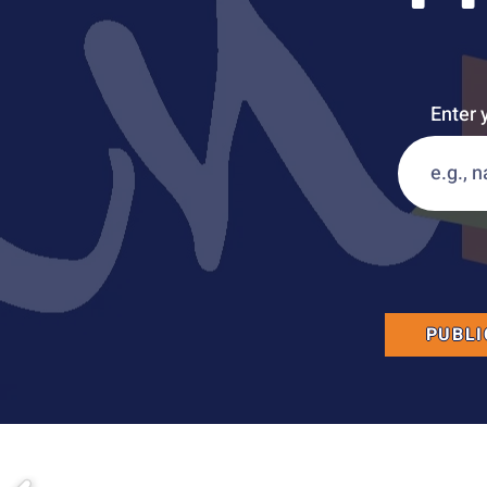
Enter 
PUBLI