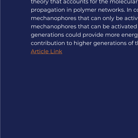
theory that accounts for the molecular
propagation in polymer networks. In c
mechanophores that can only be activa
mechanophores that can be activated b
generations could provide more energy 
contribution to higher generations of t
Article Link