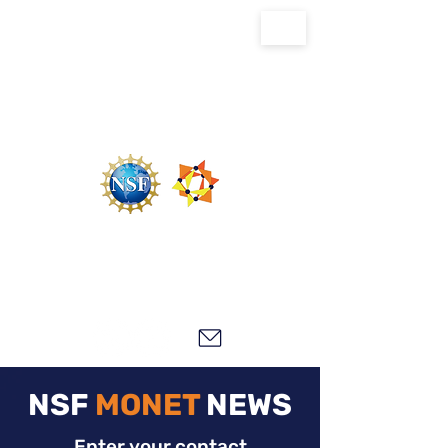
U.S. National Science Foundation Center for
the Chemistry of Molecularly Optimized
Networks (NSF MONET)
NSF
MONET
NEWS
Enter your contact