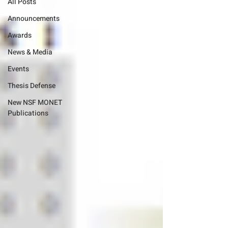
All Posts
Announcements
Awards
News & Media
Events
Thesis Defense
New NSF MONET
Publications