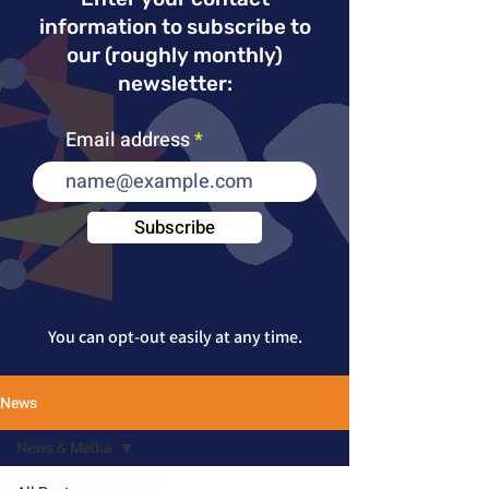
information to subscribe to
our (roughly monthly)
newsletter:
Email address
Subscribe
You can opt-out
easily at any time.
News
News & Media