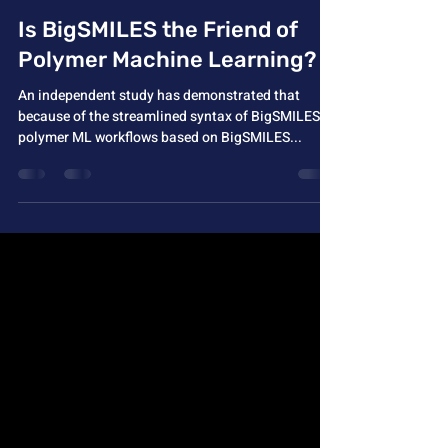
Aug 20, 2024
1 min read
Is BigSMILES the Friend of
Polymer Machine Learning?
An independent study has demonstrated that
because of the streamlined syntax of BigSMILES,
polymer ML workflows based on BigSMILES...