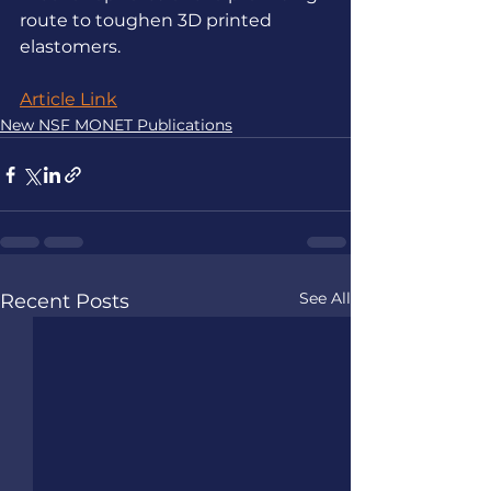
route to toughen 3D printed 
elastomers.
Article Link
New NSF MONET Publications
See All
Recent Posts