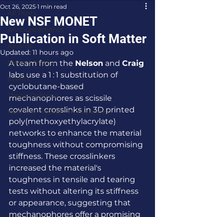
Oct 26, 2025
1 min read
All Posts
New NSF MONET
Announcements
Publication in Soft Matter
Awards
Updated:
11 hours ago
News & Media
A team from the 
Nelson
 and 
Craig
labs use a 1 : 1 substitution of 
Events
cyclobutane-based 
Thesis Defense
mechanophores as scissile 
covalent crosslinks in 3D printed 
New NSF MONET Publications
poly(methoxyethylacrylate) 
networks to enhance the material 
toughness without compromising 
stiffness. These crosslinkers 
increased the material's 
toughness in tensile and tearing 
tests without altering its stiffness 
or appearance, suggesting that 
mechanophores offer a promising 