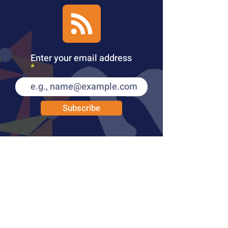
Enter your email address
Subscribe
PUBLICATIONS
LEARN MORE