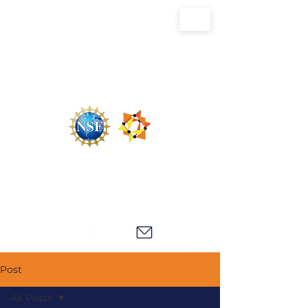
U.S. National Science Foundation Center for
the Chemistry of Molecularly Optimized
Networks (NSF MONET)
Post
All Posts