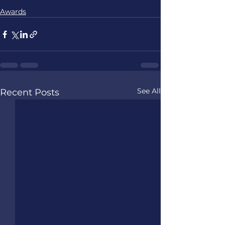
Awards
See All
Recent Posts