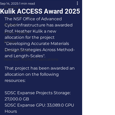
Sep 14, 2025
1 min read
All Posts
Kulik ACCESS Award 2025
Announcements
The NSF Office of Advanced 
Awards
Cyberinfrastructure has awarded 
Prof. Heather Kulik a new 
News & Media
allocation for the project 
Events
"Developing Accurate Materials 
Design Strategies Across Method- 
Thesis Defense
and Length-Scales".
New NSF MONET Publications
That project has been awarded an 
allocation on the following 
resources:
SDSC Expanse Projects Storage: 
27,000.0 GB
SDSC Expanse GPU: 33,089.0 GPU 
Hours