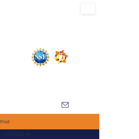
U.S. National Science Foundation Center for
the Chemistry of Molecularly Optimized
Networks (NSF MONET)
Post
All Posts