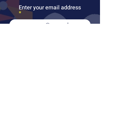
Enter your email address
Subscribe
PUBLICATIONS
LEARN MORE