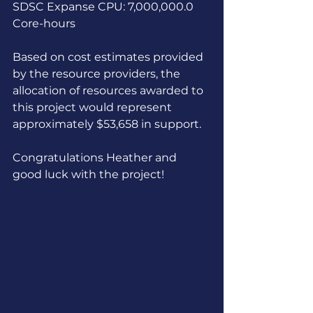
SDSC Expanse CPU: 7,000,000.0 
Core-hours
Based on cost estimates provided 
by the resource providers, the 
allocation of resources awarded to 
this project would represent 
approximately $53,658 in support.
Congratulations Heather and 
good luck with the project!