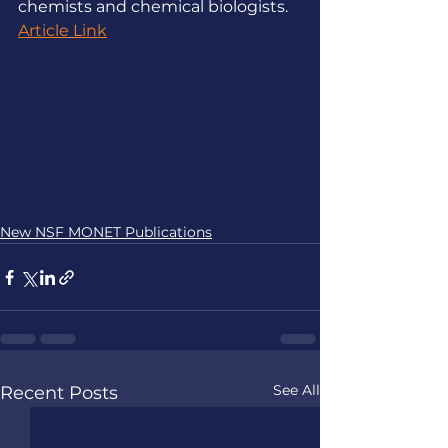
chemists and chemical biologists.
Article Link
New NSF MONET Publications
See All
Recent Posts