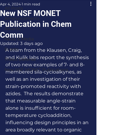
Apr 4, 2024
1 min read
All Posts
New NSF MONET
Announcements
Publication in Chem
Awards
Comm
News & Media
Updated:
3 days ago
Events
A team from the Klausen, Craig, 
and Kulik labs report the synthesis 
Thesis Defense
of two new examples of 7- and 8-
New NSF MONET Publications
membered sila-cycloalkynes, as 
well as an investigation of their 
strain-promoted reactivity with 
azides.  The results demonstrate 
that measurable angle-strain 
alone is insufficient for room-
temperature cycloaddition, 
influencing design principles in an 
area broadly relevant to organic 