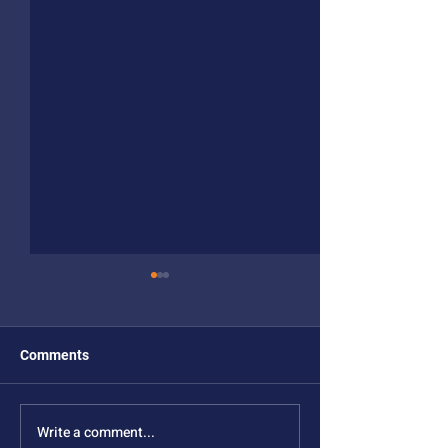
Comments
Write a comment...
New NSF MONET
New NSF MONE