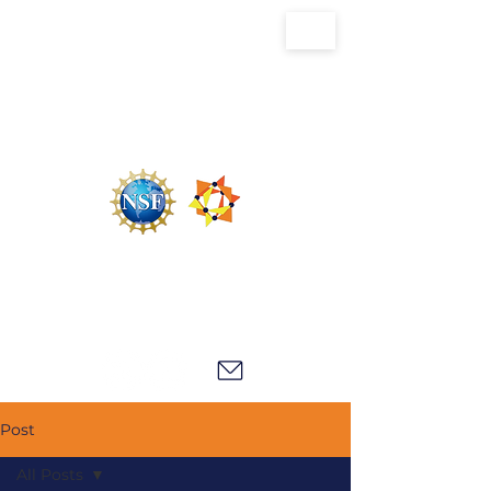
U.S. National Science Foundation Center for
the Chemistry of Molecularly Optimized
Networks (NSF MONET)
Post
All Posts