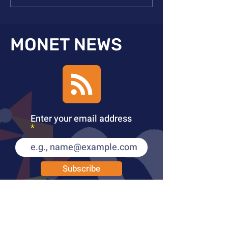
Publication in Inorg Chem
Publication in N
MONET NEWS
Enter your email address
Subscribe
PUBLICATIONS