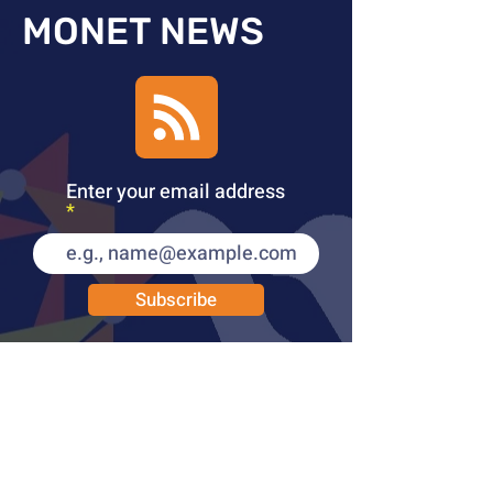
MONET NEWS
Enter your email address
Subscribe
PUBLICATIONS
LEARN MORE