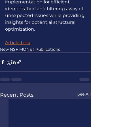
implementation for efficient 
identification and filtering away of 
unexpected issues while providing 
insights for potential structural 
optimization.
Article Link
New NSF MONET Publications
See All
Recent Posts