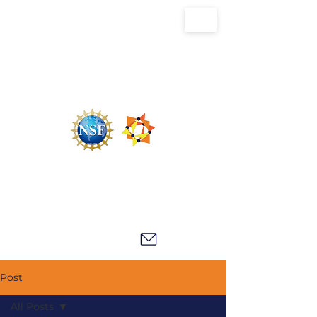
U.S. National Science Foundation Center for
the Chemistry of Molecularly Optimized
Networks (NSF MONET)
Post
All Posts