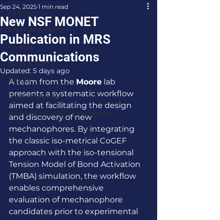
Sep 24, 2025
1 min read
All Posts
New NSF MONET
Announcements
Publication in MRS
Awards
Communications
News & Media
Updated:
5 days ago
Events
A team from the 
Moore
 lab 
presents a systematic workflow 
Thesis Defense
aimed at facilitating the design 
New NSF MONET Publications
and discovery of new 
mechanophores. By integrating 
the classic iso-metrical CoGEF 
approach with the iso-tensional 
Tension Model of Bond Activation 
(TMBA) simulation, the workflow 
enables comprehensive 
evaluation of mechanophore 
candidates prior to experimental 