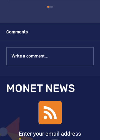
Comments
Write a comment...
Grace Yao Thesis Defense
Zhuohong Wu Th
Defense
MONET NEWS
Enter your email address