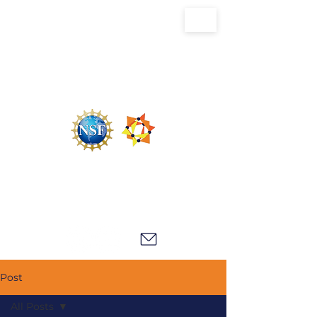
U.S. National Science Foundation Center for
the Chemistry of Molecularly Optimized
Networks (NSF MONET)
Post
All Posts