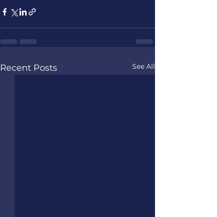
See All
Recent Posts