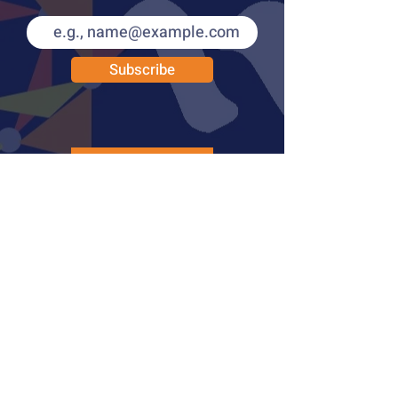
Subscribe
PUBLICATIONS
LEARN MORE