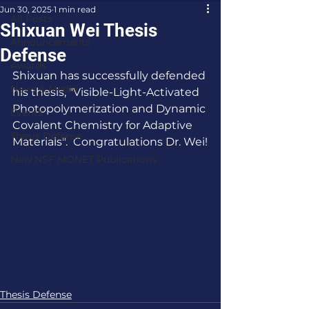
Jun 30, 2025
1 min read
All Posts
Shixuan Wei Thesis
Announcements
Defense
Awards
Shixuan has successfully defended 
News & Media
his thesis, "Visible-Light-Activated 
Photopolymerization and Dynamic 
Events
Covalent Chemistry for Adaptive 
Thesis Defense
Materials".  Congratulations Dr. Wei!
New NSF MONET Publications
Thesis Defense