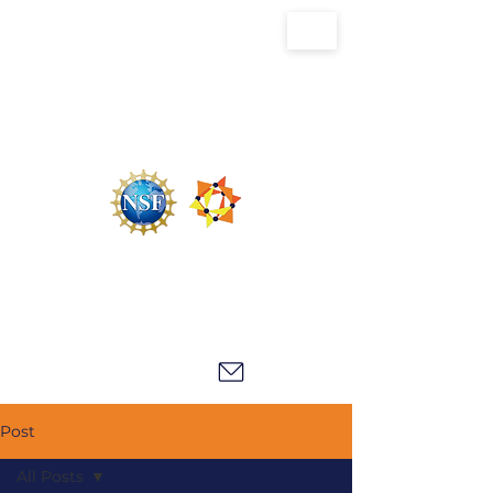
U.S. National Science Foundation Center for
the Chemistry of Molecularly Optimized
Networks (NSF MONET)
Post
All Posts