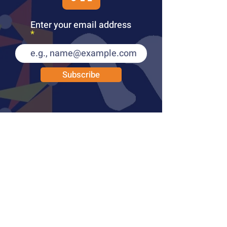
Enter your email address
Subscribe
PUBLICATIONS
LEARN MORE