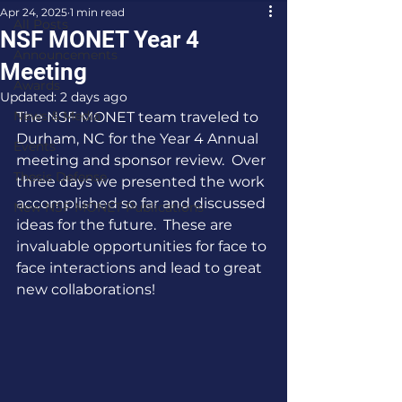
Apr 24, 2025
1 min read
All Posts
NSF MONET Year 4
Announcements
Meeting
Awards
Updated:
2 days ago
News & Media
The NSF MONET team traveled to 
Durham, NC for the Year 4 Annual 
Events
meeting and sponsor review.  Over 
Thesis Defense
three days we presented the work 
accomplished so far and discussed 
New NSF MONET Publications
ideas for the future.  These are 
invaluable opportunities for face to 
face interactions and lead to great 
new collaborations!