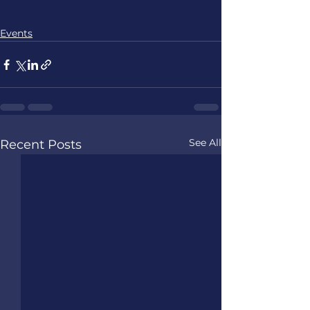
Events
See All
Recent Posts