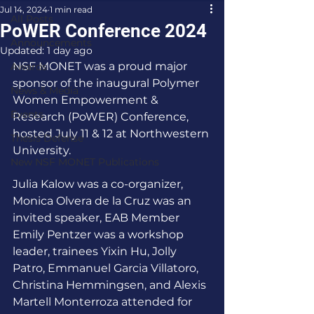
Jul 14, 2024
1 min read
All Posts
PoWER Conference 2024
Announcements
Updated:
1 day ago
NSF MONET was a proud major 
Awards
sponsor of the inaugural Polymer 
News & Media
Women Empowerment & 
Events
Research (PoWER) Conference, 
hosted July 11 & 12 at Northwestern 
Thesis Defense
University.
New NSF MONET Publications
Julia Kalow was a co-organizer, 
Monica Olvera de la Cruz was an 
invited speaker, EAB Member 
Emily Pentzer was a workshop 
leader, trainees Yixin Hu, Jolly 
Patro, Emmanuel Garcia Villatoro, 
Christina Hemmingsen, and Alexis 
Martell Monterroza attended for 