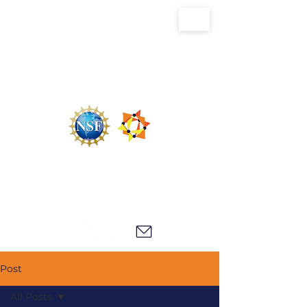
U.S. National Science Foundation Center for
the Chemistry of Molecularly Optimized
Networks (NSF MONET)
Post
All Posts