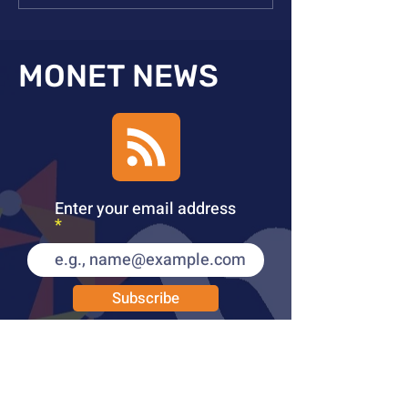
Meeting
Orleans
MONET NEWS
Enter your email address
Subscribe
PUBLICATIONS