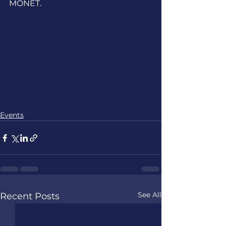
MONET.
Events
See All
Recent Posts