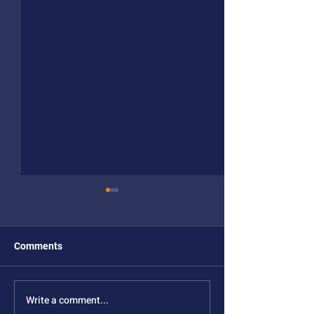
Comments
Write a comment...
NSF MONET Year 4
Year 3 Meeting 