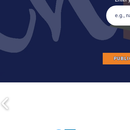
PUBLI