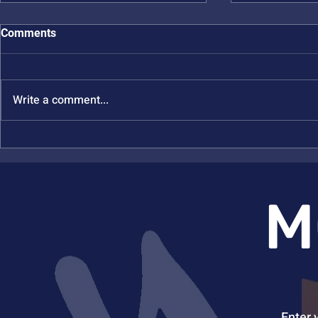
Comments
Write a comment...
Julia Kalow and Rebekka
Nicole Stei
Klausen Win Brown
EASA
Investigator Awards
M
Enter 