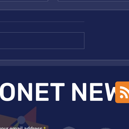
Kulik ACCESS Award 2025
nmetz Inducted to
ONET NEW
your email address