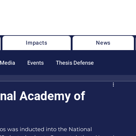
U.S. National Science Foundation Center for the Chemistry of
Molecularly Optimized Networks (NSF MONET)
Impacts
News
 Media
Events
Thesis Defense
onal Academy of
s was inducted into the National 