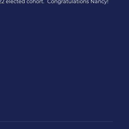
22 elected cohort.  Congratulations Nancy!