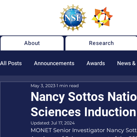
About
Research
All Posts
Announcements
Awards
News &
May 3, 2023
1 min read
New NSF MONET Publications
Nancy Sottos Nati
Sciences Induction
Updated:
Jul 17, 2024
MONET Senior Investigator Nancy Sotto