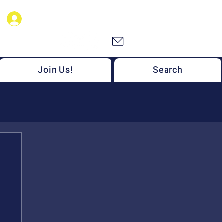
NSF MONET Members
Join Us!
Search