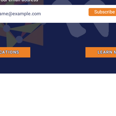
Subscribe
CATIONS
LEARN 