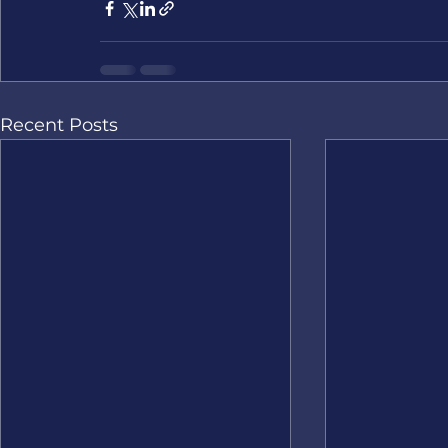
Recent Posts