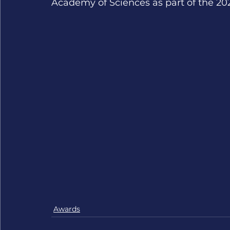
Academy of Sciences as part of the 20
Awards