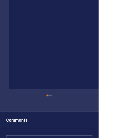
Comments