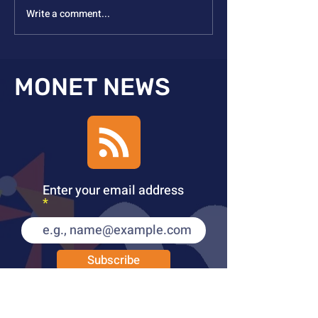
Write a comment...
Nicole Steinmetz
Kulik ACCESS A
Inducted to EASA
2025
MONET NEWS
Enter your email address
Subscribe