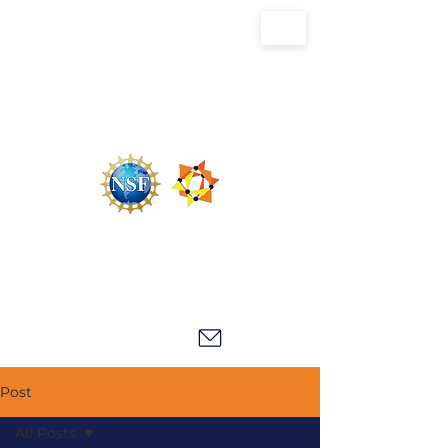
U.S. National Science Foundation Center for
the Chemistry of Molecularly Optimized
Networks (NSF MONET)
Post
All Posts