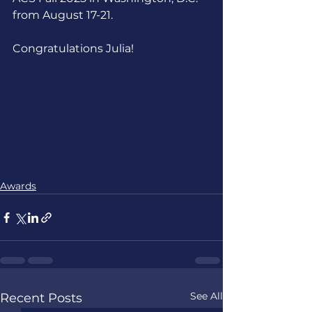
from August 17-21.
Congratulations Julia!
Awards
See All
Recent Posts