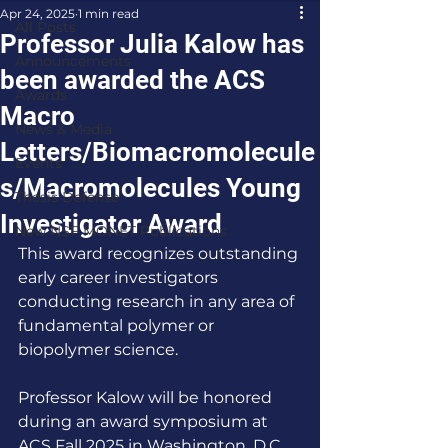
Apr 24, 2025
1 min read
All Posts
Professor Julia Kalow has
Announcements
been awarded the ACS
Awards
Macro
News & Media
Letters/Biomacromolecule
Events
s/Macromolecules Young
Thesis Defense
Investigator Award
New NSF MONET Publications
This award recognizes outstanding 
early career investigators 
conducting research in any area of 
fundamental polymer or 
biopolymer science. 
Professor Kalow will be honored 
during an award symposium at 
ACS Fall 2025 in Washington, D.C. 